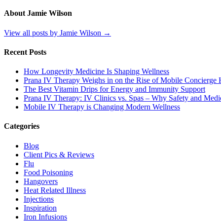
About Jamie Wilson
View all posts by Jamie Wilson
→
Recent Posts
How Longevity Medicine Is Shaping Wellness
Prana IV Therapy Weighs in on the Rise of Mobile Concierge H
The Best Vitamin Drips for Energy and Immunity Support
Prana IV Therapy: IV Clinics vs. Spas – Why Safety and Medic
Mobile IV Therapy is Changing Modern Wellness
Categories
Blog
Client Pics & Reviews
Flu
Food Poisoning
Hangovers
Heat Related Illness
Injections
Inspiration
Iron Infusions