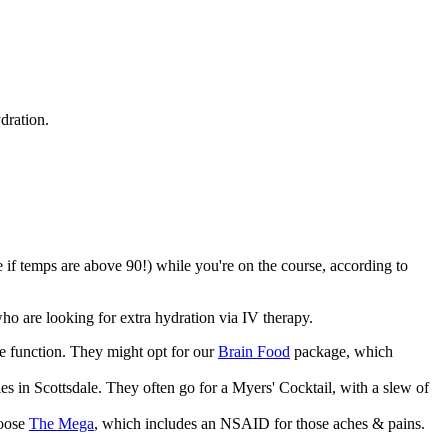
dration.
e if temps are above 90!) while you're on the course, according to
 who are looking for extra hydration via IV therapy.
ve function. They might opt for our
Brain Food
package, which
es in Scottsdale. They often go for a Myers' Cocktail, with a slew of
hoose
The Mega
, which includes an NSAID for those aches & pains.