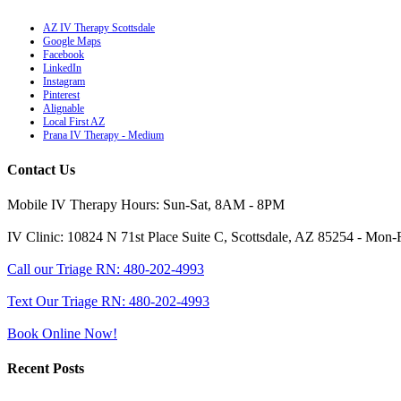
AZ IV Therapy Scottsdale
Google Maps
Facebook
LinkedIn
Instagram
Pinterest
Alignable
Local First AZ
Prana IV Therapy - Medium
Contact Us
Mobile IV Therapy Hours: Sun-Sat, 8AM - 8PM
IV Clinic: 10824 N 71st Place Suite C, Scottsdale, AZ 85254 - M
Call our Triage RN: 480-202-4993
Text Our Triage RN: 480-202-4993
Book Online Now!
Recent Posts