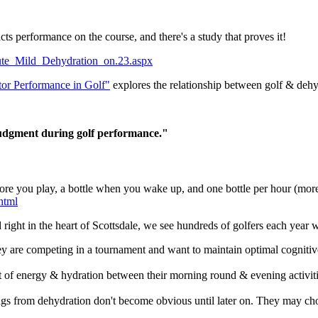
 performance on the course, and there's a study that proves it!
Acute_Mild_Dehydration_on.23.aspx
tor Performance in Golf"
explores the relationship between golf & dehy
judgment during golf performance."
before you play, a bottle when you wake up, and one bottle per hour (mor
html
ed right in the heart of Scottsdale, we see hundreds of golfers each year
they are competing in a tournament and want to maintain optimal cogniti
ost of energy & hydration between their morning round & evening activiti
lings from dehydration don't become obvious until later on. They may c