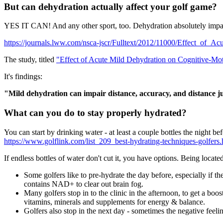
But can dehydration actually affect your golf game?
YES IT CAN! And any other sport, too. Dehydration absolutely impacts
https://journals.lww.com/nsca-jscr/Fulltext/2012/11000/Effect_of_
The study, titled
"Effect of Acute Mild Dehydration on Cognitive-Mo
It's findings:
"Mild dehydration can impair distance, accuracy, and distance 
What can you do to stay properly hydrated?
You can start by drinking water - at least a couple bottles the night 
https://www.golflink.com/list_209_best-hydrating-techniques-golfers.
If endless bottles of water don't cut it, you have options. Being locat
Some golfers like to pre-hydrate the day before, especially if 
contains NAD+ to clear out brain fog.
Many golfers stop in to the clinic in the afternoon, to get a bo
vitamins, minerals and supplements for energy & balance.
Golfers also stop in the next day - sometimes the negative fee