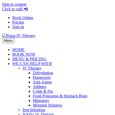
Skip to content
Click to call! 📲
Book Online
Pricing
Sign In
Menu
HOME
BOOK NOW
MENU & PRICING
WE CAN HELP WITH
IV Therapy
Dehydration
Hangovers
Anti-Aging
Athletes
Colds & Flu
Food Poisoning & Stomach Bugs
Migraines
Morning Sickness
Iron Infusions
NAD+ IV Therapy