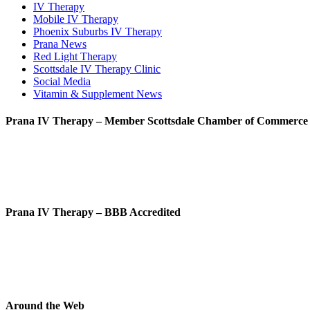
IV Therapy
Mobile IV Therapy
Phoenix Suburbs IV Therapy
Prana News
Red Light Therapy
Scottsdale IV Therapy Clinic
Social Media
Vitamin & Supplement News
Prana IV Therapy – Member Scottsdale Chamber of Commerce
Prana IV Therapy – BBB Accredited
Around the Web