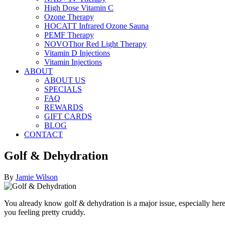
High Dose Vitamin C
Ozone Therapy
HOCATT Infrared Ozone Sauna
PEMF Therapy
NOVOThor Red Light Therapy
Vitamin D Injections
Vitamin Injections
ABOUT
ABOUT US
SPECIALS
FAQ
REWARDS
GIFT CARDS
BLOG
CONTACT
Golf & Dehydration
By
Jamie Wilson
You already know golf & dehydration is a major issue, especially here
you feeling pretty cruddy.