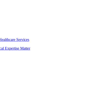
ealthcare Services
al Expertise Matter