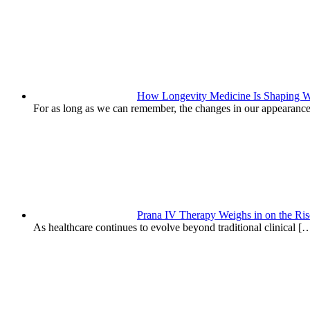
How Longevity Medicine Is Shaping W
For as long as we can remember, the changes in our appearanc
Prana IV Therapy Weighs in on the Ris
As healthcare continues to evolve beyond traditional clinical
[