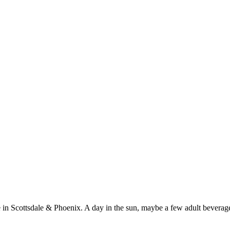
 in Scottsdale & Phoenix. A day in the sun, maybe a few adult beverages