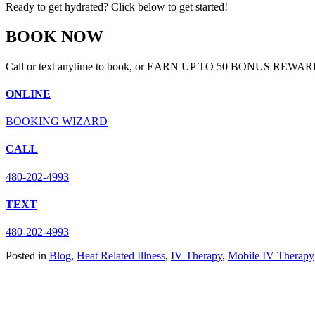
Ready to get hydrated? Click below to get started!
BOOK NOW
Call or text anytime to book, or EARN UP TO 50 BONUS REWAR
ONLINE
BOOKING WIZARD
CALL
480-202-4993
TEXT
480-202-4993
Posted in
Blog
,
Heat Related Illness
,
IV Therapy
,
Mobile IV Therapy