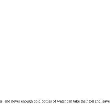
, and never enough cold bottles of water can take their toll and leave