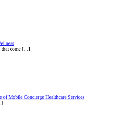
ellness
e that come
[…]
e of Mobile Concierge Healthcare Services
…]