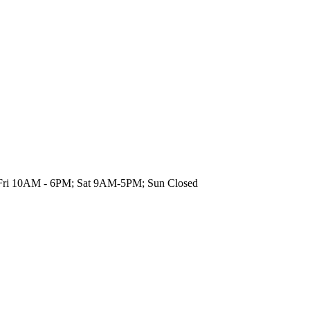
on-Fri 10AM - 6PM; Sat 9AM-5PM; Sun Closed