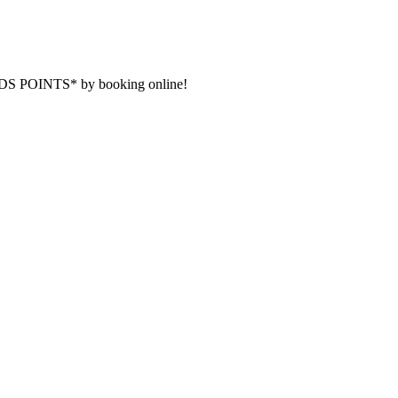
DS POINTS* by booking online!